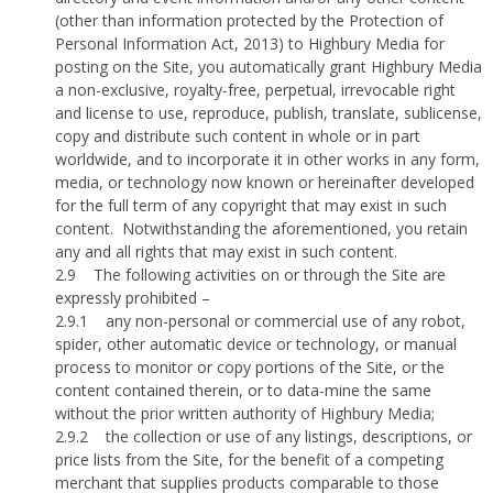
(other than information protected by the Protection of
Personal Information Act, 2013) to Highbury Media for
posting on the Site, you automatically grant Highbury Media
a non-exclusive, royalty-free, perpetual, irrevocable right
and license to use, reproduce, publish, translate, sublicense,
copy and distribute such content in whole or in part
worldwide, and to incorporate it in other works in any form,
media, or technology now known or hereinafter developed
for the full term of any copyright that may exist in such
content.
Notwithstanding the aforementioned, you retain
any and all rights that may exist in such content.
2.9
The following activities on or through the Site are
expressly prohibited –
2.9.1
any non-personal or commercial use of any robot,
spider, other automatic device or technology, or manual
process to monitor or copy portions of the Site, or the
content contained therein, or to data-mine the same
without the prior written authority of Highbury Media;
2.9.2
the collection or use of any listings, descriptions, or
price lists from the Site, for the benefit of a competing
merchant that supplies products comparable to those