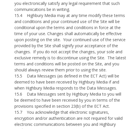
you electronically satisfy any legal requirement that such
communications be in writing.
15.4
Highbury Media may at any time modify these terms
and conditions and your continued use of the Site will be
conditional upon the terms and conditions in force at the
time of your use. Changes shall automatically be effective
upon posting on the site.
Your continued use of the service
provided by the Site shall signify your acceptance of the
changes.
If you do not accept the changes, your sole and
exclusive remedy is to discontinue using the Site.
The latest
terms and conditions will be posted on the Site, and you
should always review them prior to using the site.
15.5
Data Messages (as defined in the ECT Act) will be
deemed to have been received by Highbury Media if and
when Highbury Media responds to the Data Messages.
15.6
Data Messages sent by Highbury Media to you will
be deemed to have been received by you in terms of the
provisions specified in section 23(b) of the ECT Act.
15.7
You acknowledge that electronic signatures,
encryption and/or authentication are not required for valid
electronic communications between you and Highbury