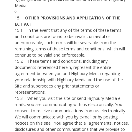
Media.
15.
OTHER PROVISIONS AND APPLICATION OF THE
ECT ACT
15.1
In the event that any of the terms of these terms
and conditions are found to be invalid, unlawful or
unenforceable, such terms will be severable from the
remaining terms of these terms and conditions, which will
continue to be valid and enforceable.
15.2
These terms and conditions, including any
documents referenced herein, represent the entire
agreement between you and Highbury Media regarding
your relationship with Highbury Media and the use of the
Site and supersedes any prior statements or
representations.
15.3
When you visit the site or send Highbury Media e-
mails, you are communicating with us electronically. You
consent to receive communications from us electronically.
We will communicate with you by e-mail or by posting
notices on this site.
You agree that all agreements, notices,
disclosures and other communications that we provide to