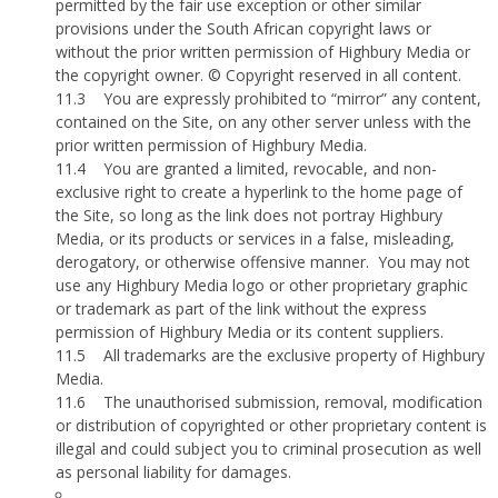
permitted by the fair use exception or other similar
provisions under the South African copyright laws or
without the prior written permission of Highbury Media or
the copyright owner. © Copyright reserved in all content.
11.3
You are expressly prohibited to “mirror” any content,
contained on the Site, on any other server unless with the
prior written permission of Highbury Media.
11.4
You are granted a limited, revocable, and non-
exclusive right to create a hyperlink to the home page of
the Site, so long as the link does not portray Highbury
Media, or its products or services in a false, misleading,
derogatory, or otherwise offensive manner.
You may not
use any Highbury Media logo or other proprietary graphic
or trademark as part of the link without the express
permission of Highbury Media or its content suppliers.
11.5
All trademarks are the exclusive property of Highbury
Media.
11.6
The unauthorised submission, removal, modification
or distribution of copyrighted or other proprietary content is
illegal and could subject you to criminal prosecution as well
as personal liability for damages.