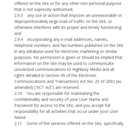
offered on the Site or for any other non-personal purpose
that is not expressly authorised;
2.9.3
any use or action that imposes an unreasonable or
disproportionately large load of traffic on the Site, or
otherwise interferes with its proper and timely functioning;
and
2.9.4
incorporating any e-mail addresses, names,
telephone numbers, and fax numbers published on the Site
in any database used for electronic marketing or similar
purposes. No permission is given or should be implied that
information on the Site may be used to communicate
unsolicited communications to Highbury Media and all
rights detailed in Section 45 of the Electronic
Communications and Transactions Act No. 25 of 2002 (as
amended) (“ECT Act”) are reserved.
2.10
You are responsible for maintaining the
confidentiality and security of your User Name and
Password for access to the Site, and you accept full
responsibility for all activities that occur under your User
Name.
2.11
Some of the services offered on the Site, specifically