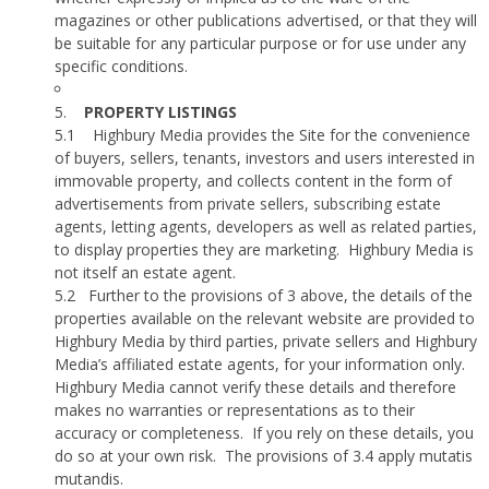
magazines or other publications advertised, or that they will
be suitable for any particular purpose or for use under any
specific conditions.
5.
PROPERTY LISTINGS
5.1
Highbury Media provides the Site for the convenience
of buyers, sellers, tenants, investors and users interested in
immovable property, and collects content in the form of
advertisements from private sellers, subscribing estate
agents, letting agents, developers as well as related parties,
to display properties they are marketing.
Highbury Media is
not itself an estate agent.
5.2
Further to the provisions of 3 above, the details of the
properties available on the relevant website are provided to
Highbury Media by third parties, private sellers and Highbury
Media’s affiliated estate agents, for your information only.
Highbury Media cannot verify these details and therefore
makes no warranties or representations as to their
accuracy or completeness.
If you rely on these details, you
do so at your own risk.
The provisions of 3.4 apply mutatis
mutandis.