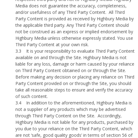
Media does not guarantee the accuracy, completeness,
and/or usefulness of any Third Party Content.
All Third
Party Content is provided as received by Highbury Media by
the applicable third party. Any Third Party Content should
not be construed as an express or implied endorsement by
Highbury Media unless otherwise expressly stated. You use
Third Party Content at your own risk.
3.3
It is your responsibility to evaluate Third Party Content
available on and through the Site. Highbury Media is not
liable for any loss, damage or harm caused by your reliance
on Third Party Content obtained on or through the Site.
Before making any decision or placing any reliance on Third
Party Content provided on or through the Site, you should
take all reasonable steps to ensure and verify the accuracy
of such content.
3.4
In addition to the aforementioned, Highbury Media is
not a supplier of any products which may be advertised
through Third Party Content on the Site.
Accordingly,
Highbury Media is not liable for any products, purchased by
you due to your reliance on the Third Party Content, which
are not ‘safe, good quality goods’ in terms of section 56 of