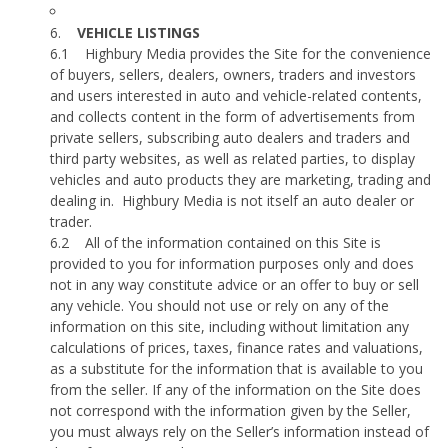
6.
VEHICLE LISTINGS
6.1
Highbury Media provides the Site for the convenience
of buyers, sellers, dealers, owners, traders and investors
and users interested in auto and vehicle-related contents,
and collects content in the form of advertisements from
private sellers, subscribing auto dealers and traders and
third party websites, as well as related parties, to display
vehicles and auto products they are marketing, trading and
dealing in.
Highbury Media is not itself an auto dealer or
trader.
6.2
All of the information contained on this Site is
provided to you for information purposes only and does
not in any way constitute advice or an offer to buy or sell
any vehicle. You should not use or rely on any of the
information on this site, including without limitation any
calculations of prices, taxes, finance rates and valuations,
as a substitute for the information that is available to you
from the seller. If any of the information on the Site does
not correspond with the information given by the Seller,
you must always rely on the Seller’s information instead of