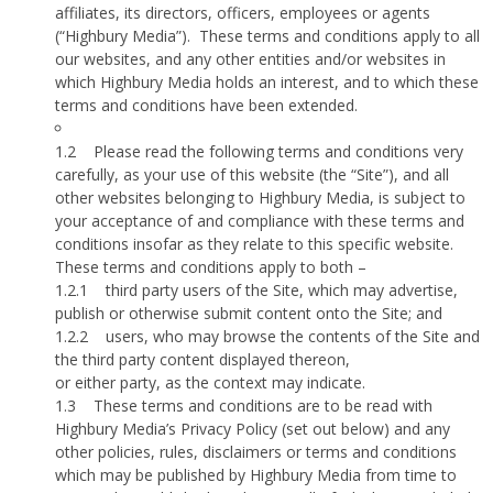
affiliates, its directors, officers, employees or agents
(“Highbury Media”).
These terms and conditions apply to all
our websites, and any other entities and/or websites in
which Highbury Media holds an interest, and to which these
terms and conditions have been extended.
1.2
Please read the following terms and conditions very
carefully, as your use of this website (the “Site”), and all
other websites belonging to Highbury Media, is subject to
your acceptance of and compliance with these terms and
conditions insofar as they relate to this specific website.
These terms and conditions apply to both –
1.2.1
third party users of the Site, which may advertise,
publish or otherwise submit content onto the Site; and
1.2.2
users, who may browse the contents of the Site and
the third party content displayed thereon,
or either party, as the context may indicate.
1.3
These terms and conditions are to be read with
Highbury Media’s Privacy Policy (set out below) and any
other policies, rules, disclaimers or terms and conditions
which may be published by Highbury Media from time to