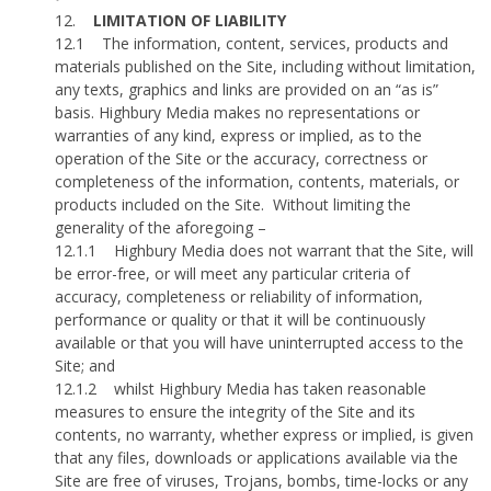
12.
LIMITATION OF LIABILITY
12.1
The information, content, services, products and
materials published on the Site, including without limitation,
any texts, graphics and links are provided on an “as is”
basis. Highbury Media makes no representations or
warranties of any kind, express or implied, as to the
operation of the Site or the accuracy, correctness or
completeness of the information, contents, materials, or
products included on the Site.
Without limiting the
generality of the aforegoing –
12.1.1
Highbury Media does not warrant that the Site, will
be error-free, or will meet any particular criteria of
accuracy, completeness or reliability of information,
performance or quality or that it will be continuously
available or that you will have uninterrupted access to the
Site; and
12.1.2
whilst Highbury Media has taken reasonable
measures to ensure the integrity of the Site and its
contents, no warranty, whether express or implied, is given
that any files, downloads or applications available via the
Site are free of viruses, Trojans, bombs, time-locks or any