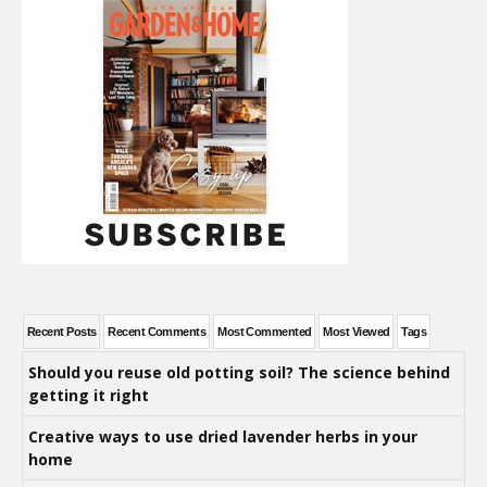
Recent Posts
Recent Comments
Most Commented
Most Viewed
Tags
Should you reuse old potting soil? The science behind
getting it right
Creative ways to use dried lavender herbs in your
home