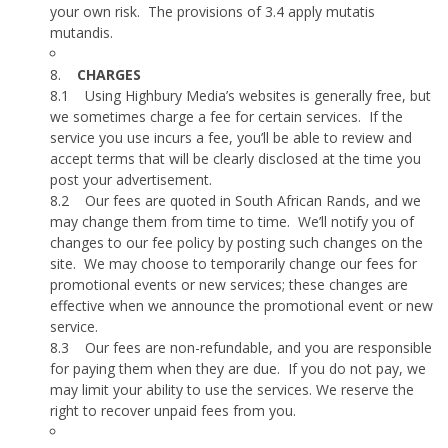
your own risk.
The provisions of 3.4 apply mutatis
mutandis.
8.
CHARGES
8.1
Using Highbury Media’s websites is generally free, but
we sometimes charge a fee for certain services.
If the
service you use incurs a fee, you’ll be able to review and
accept terms that will be clearly disclosed at the time you
post your advertisement.
8.2
Our fees are quoted in South African Rands, and we
may change them from time to time.
We’ll notify you of
changes to our fee policy by posting such changes on the
site.
We may choose to temporarily change our fees for
promotional events or new services; these changes are
effective when we announce the promotional event or new
service.
8.3
Our fees are non-refundable, and you are responsible
for paying them when they are due.
If you do not pay, we
may limit your ability to use the services. We reserve the
right to recover unpaid fees from you.