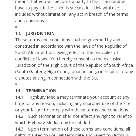
means that you will become a party to that claim and will
have to pay it if the claim is successful.
Unlawful use
includes without limitation, any act in breach of the terms
and conditions.
13.
JURISDICTION
These terms and conditions shall be governed by and
construed in accordance with the laws of the Republic of
South Africa without giving effect to the principles of
conflicts of laws.
You hereby consent to the exclusive
jurisdiction of the High Court of the Republic of South Africa
(South Gauteng High Court, Johannesburg) in respect of any
disputes arising in connection with the Site.
14.
TERMINATION
14.1
Highbury Media may terminate your account at any
time for any reason, including any improper use of the Site
or your failure to comply with these terms and conditions.
14.2
Such termination shall not affect any right to relief to
which Highbury Media may be entitled.
14.3
Upon termination of these terms and conditions, all
rights granted to you will terminate and revert to Highbury