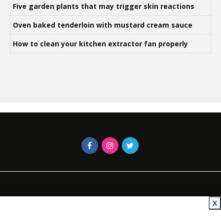
Five garden plants that may trigger skin reactions
Oven baked tenderloin with mustard cream sauce
How to clean your kitchen extractor fan properly
X
Contact Us
African Insider