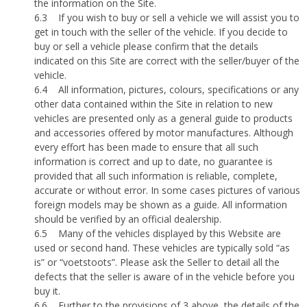
the information on the Site.
6.3
If you wish to buy or sell a vehicle we will assist you to
get in touch with the seller of the vehicle. If you decide to
buy or sell a vehicle please confirm that the details
indicated on this Site are correct with the seller/buyer of the
vehicle.
6.4
All information, pictures, colours, specifications or any
other data contained within the Site in relation to new
vehicles are presented only as a general guide to products
and accessories offered by motor manufactures. Although
every effort has been made to ensure that all such
information is correct and up to date, no guarantee is
provided that all such information is reliable, complete,
accurate or without error. In some cases pictures of various
foreign models may be shown as a guide. All information
should be verified by an official dealership.
6.5
Many of the vehicles displayed by this Website are
used or second hand. These vehicles are typically sold “as
is” or “voetstoots”. Please ask the Seller to detail all the
defects that the seller is aware of in the vehicle before you
buy it.
6.6
Further to the provisions of 3 above, the details of the