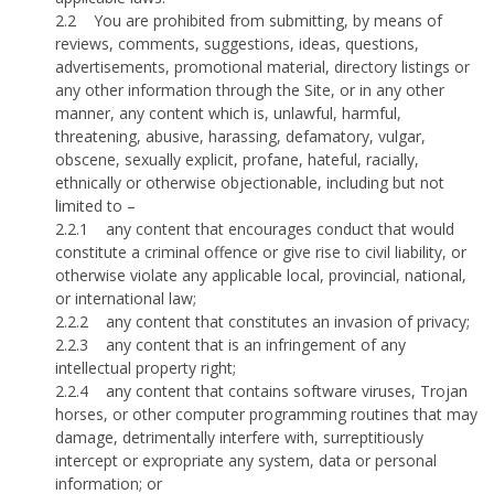
2.2
You are prohibited from submitting, by means of
reviews, comments, suggestions, ideas, questions,
advertisements, promotional material, directory listings or
any other information through the Site, or in any other
manner, any content which is, unlawful, harmful,
threatening, abusive, harassing, defamatory, vulgar,
obscene, sexually explicit, profane, hateful, racially,
ethnically or otherwise objectionable, including but not
limited to –
2.2.1
any content that encourages conduct that would
constitute a criminal offence or give rise to civil liability, or
otherwise violate any applicable local, provincial, national,
or international law;
2.2.2
any content that constitutes an invasion of privacy;
2.2.3
any content that is an infringement of any
intellectual property right;
2.2.4
any content that contains software viruses, Trojan
horses, or other computer programming routines that may
damage, detrimentally interfere with, surreptitiously
intercept or expropriate any system, data or personal
information; or