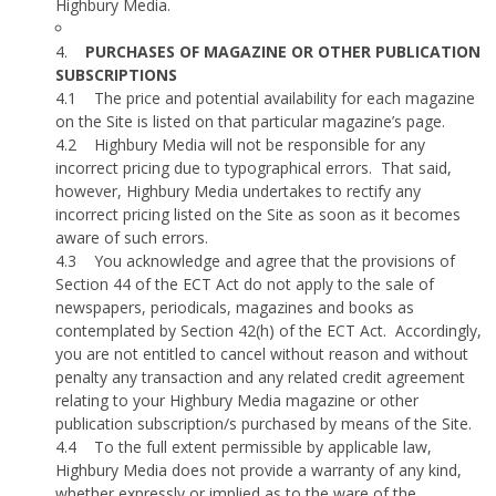
Highbury Media.
4.
PURCHASES OF MAGAZINE OR OTHER PUBLICATION
SUBSCRIPTIONS
4.1
The price and potential availability for each magazine
on the Site is listed on that particular magazine’s page.
4.2
Highbury Media will not be responsible for any
incorrect pricing due to typographical errors.
That said,
however, Highbury Media undertakes to rectify any
incorrect pricing listed on the Site as soon as it becomes
aware of such errors.
4.3
You acknowledge and agree that the provisions of
Section 44 of the ECT Act do not apply to the sale of
newspapers, periodicals, magazines and books as
contemplated by Section 42(h) of the ECT Act.
Accordingly,
you are not entitled to cancel without reason and without
penalty any transaction and any related credit agreement
relating to your Highbury Media magazine or other
publication subscription/s purchased by means of the Site.
4.4
To the full extent permissible by applicable law,
Highbury Media does not provide a warranty of any kind,
whether expressly or implied as to the ware of the