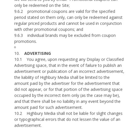
only be redeemed on the Site;
9.6.2
promotional coupons are valid for the specified
period stated on them only, can only be redeemed against
regular priced products and cannot be used in conjunction
with other promotional coupons; and
9.6.3
individual brands may be excluded from coupon
promotions.
10.
ADVERTISING
10.1
You agree, upon requesting any Display or Classified
Advertising space, that in the event of failure to publish an
advertisement or publication of an incorrect advertisement,
the liability of Highbury Media shall be limited to the
amount paid by the advertiser for the advertisement that
did not appear, or for that portion of the advertising space
occupied by the incorrect item only (as the case may be),
and that there shall be no liability in any event beyond the
amount paid for such advertisement.
10.2
Highbury Media shall not be liable for slight changes
or typographical errors that do not lessen the value of an
advertisement.