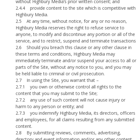
without Highbury Media’s prior written consent; and
2.4.4
provide content to the site which is competitive with
Highbury Media.
2.5
At any time, without notice, for any or no reason,
Highbury Media reserves the right to refuse service to
anyone, to modify and discontinue any portion or all of the
service, and to restrict, suspend and terminate transactions
2.6
Should you breach this clause or any other clause in
these terms and conditions, Highbury Media may
immediately terminate and/or suspend your access to all or
parts of the Site, without any notice to you, and you may
be held liable to criminal or civil prosecution.
2.7
In using the Site, you warrant that –
2.7.1
you own or otherwise control all rights to the
content that you may submit to the Site;
2.7.2
any use of such content will not cause injury or
harm to any person or entity; and
2.7.3
you indemnify Highbury Media, its directors, officers
and employees, for all claims resulting from any submitted
content.
2.8
By submitting reviews, comments, advertising,
directory and event information and/or any other content