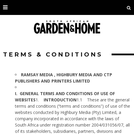
TERMS & CONDITIONS
RAMSAY MEDIA , HIGHBURY MEDIA AND CTP
PUBLISHERS AND PRINTERS LIMITED
I.
GENERAL TERMS AND CONDITIONS OF USE OF
WEBSITES
1.
INTRODUCTION
1.1
These are the general
terms and conditions (“terms and conditions”) of use of the
websites conducted by Highbury Media (Pty) Limited, a
company incorporated in accordance with the laws of
South Africa under registration number 2004/031056/07, all
of its stakeholders, subsidiaries, partners, divisions and