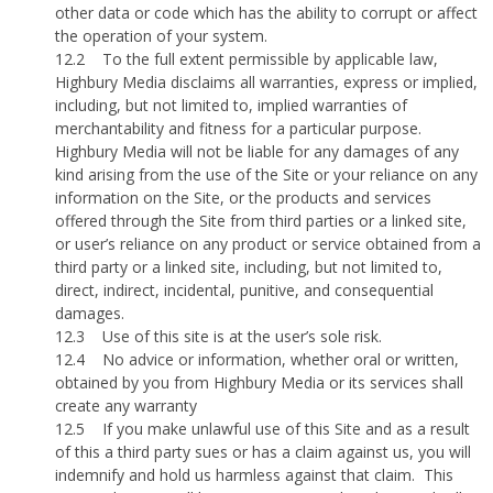
other data or code which has the ability to corrupt or affect
the operation of your system.
12.2
To the full extent permissible by applicable law,
Highbury Media disclaims all warranties, express or implied,
including, but not limited to, implied warranties of
merchantability and fitness for a particular purpose.
Highbury Media will not be liable for any damages of any
kind arising from the use of the Site or your reliance on any
information on the Site, or the products and services
offered through the Site from third parties or a linked site,
or user’s reliance on any product or service obtained from a
third party or a linked site, including, but not limited to,
direct, indirect, incidental, punitive, and consequential
damages.
12.3
Use of this site is at the user’s sole risk.
12.4
No advice or information, whether oral or written,
obtained by you from Highbury Media or its services shall
create any warranty
12.5
If you make unlawful use of this Site and as a result
of this a third party sues or has a claim against us, you will
indemnify and hold us harmless against that claim.
This