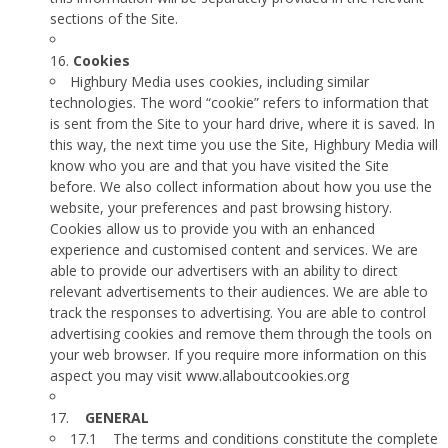
sections of the Site.
16.
Cookies
Highbury Media uses cookies, including similar
technologies. The word “cookie” refers to information that
is sent from the Site to your hard drive, where it is saved. In
this way, the next time you use the Site, Highbury Media will
know who you are and that you have visited the Site
before. We also collect information about how you use the
website, your preferences and past browsing history.
Cookies allow us to provide you with an enhanced
experience and customised content and services. We are
able to provide our advertisers with an ability to direct
relevant advertisements to their audiences. We are able to
track the responses to advertising. You are able to control
advertising cookies and remove them through the tools on
your web browser. If you require more information on this
aspect you may visit
www.allaboutcookies.org
17.
GENERAL
17.1
The terms and conditions constitute the complete