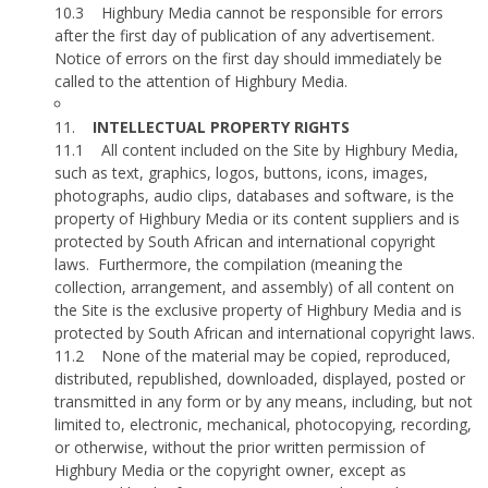
10.3
Highbury Media cannot be responsible for errors
after the first day of publication of any advertisement.
Notice of errors on the first day should immediately be
called to the attention of Highbury Media.
11.
INTELLECTUAL PROPERTY RIGHTS
11.1
All content included on the Site by Highbury Media,
such as text, graphics, logos, buttons, icons, images,
photographs, audio clips, databases and software, is the
property of Highbury Media or its content suppliers and is
protected by South African and international copyright
laws.
Furthermore, the compilation (meaning the
collection, arrangement, and assembly) of all content on
the Site is the exclusive property of Highbury Media and is
protected by South African and international copyright laws.
11.2
None of the material may be copied, reproduced,
distributed, republished, downloaded, displayed, posted or
transmitted in any form or by any means, including, but not
limited to, electronic, mechanical, photocopying, recording,
or otherwise, without the prior written permission of
Highbury Media or the copyright owner, except as