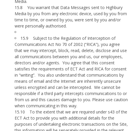
Media.
15.8
You warrant that Data Messages sent to Highbury
Media by you from any electronic device, used by you from
time to time, or owned by you, were sent by you and/or
were personally authorised.
15.9
Subject to the Regulation of Interception of
Communications Act No 70 of 2002 (“RICA”), you agree
that we may intercept, block, read, delete, disclose and use
all communications between you and us, our employees,
directors and/or agents.
You agree that this consent
satisfies the requirements of ECT Act and RICA for consent
in “writing”.
You also understand that communications by
means of email and the Internet are inherently unsecure
unless encrypted and can be intercepted.
We cannot be
responsible if a third party intercepts communications to or
from us and this causes damage to you. Please use caution
when communicating in this way.
15.10
To the extent that we are required under s43 of the
ECT Act to provide you with additional details for the
purposes of undertaking electronic transactions on the Site,
this information will be separately provided in the relevant