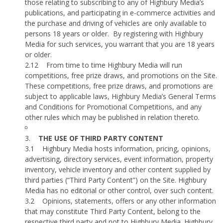
those relating to subscribing to any of Highbury Media’s
publications, and participating in e-commerce activities and
the purchase and driving of vehicles are only available to
persons 18 years or older.
By registering with Highbury
Media for such services, you warrant that you are 18 years
or older.
2.12
From time to time Highbury Media will run
competitions, free prize draws, and promotions on the Site.
These competitions, free prize draws, and promotions are
subject to applicable laws, Highbury Media’s General Terms
and Conditions for Promotional Competitions, and any
other rules which may be published in relation thereto.
3.
THE USE OF THIRD PARTY CONTENT
3.1
Highbury Media hosts information, pricing, opinions,
advertising, directory services, event information, property
inventory, vehicle inventory and other content supplied by
third parties (“Third Party Content”) on the Site. Highbury
Media has no editorial or other control, over such content.
3.2
Opinions, statements, offers or any other information
that may constitute Third Party Content, belong to the
respective third party and not to Highbury Media. Highbury