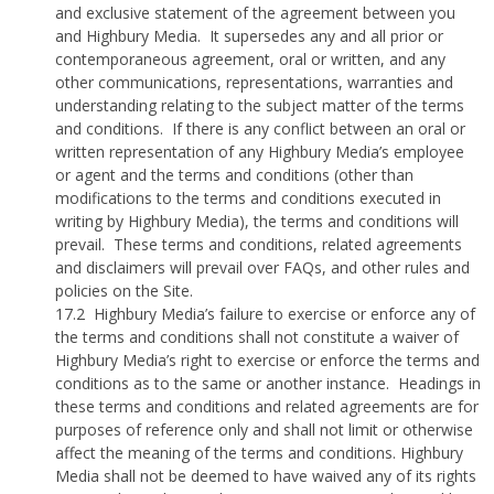
and exclusive statement of the agreement between you
and Highbury Media.
It supersedes any and all prior or
contemporaneous agreement, oral or written, and any
other communications, representations, warranties and
understanding relating to the subject matter of the terms
and conditions.
If there is any conflict between an oral or
written representation of any Highbury Media’s employee
or agent and the terms and conditions (other than
modifications to the terms and conditions executed in
writing by Highbury Media), the terms and conditions will
prevail.
These terms and conditions, related agreements
and disclaimers will prevail over FAQs, and other rules and
policies on the Site.
17.2
Highbury Media’s failure to exercise or enforce any of
the terms and conditions shall not constitute a waiver of
Highbury Media’s right to exercise or enforce the terms and
conditions as to the same or another instance.
Headings in
these terms and conditions and related agreements are for
purposes of reference only and shall not limit or otherwise
affect the meaning of the terms and conditions. Highbury
Media shall not be deemed to have waived any of its rights