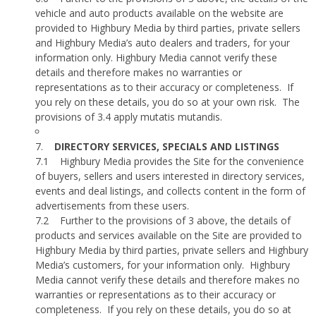
vehicle and auto products available on the website are
provided to Highbury Media by third parties, private sellers
and Highbury Media’s auto dealers and traders, for your
information only. Highbury Media cannot verify these
details and therefore makes no warranties or
representations as to their accuracy or completeness.
If
you rely on these details, you do so at your own risk.
The
provisions of 3.4 apply mutatis mutandis.
7.
DIRECTORY SERVICES, SPECIALS AND LISTINGS
7.1
Highbury Media provides the Site for the convenience
of buyers, sellers and users interested in directory services,
events and deal listings, and collects content in the form of
advertisements from these users.
7.2
Further to the provisions of 3 above, the details of
products and services available on the Site are provided to
Highbury Media by third parties, private sellers and Highbury
Media’s customers, for your information only.
Highbury
Media cannot verify these details and therefore makes no
warranties or representations as to their accuracy or
completeness.
If you rely on these details, you do so at