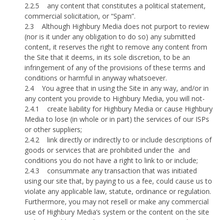
2.2.5
any content that constitutes a political statement,
commercial solicitation, or “Spam”.
2.3
Although Highbury Media does not purport to review
(nor is it under any obligation to do so) any submitted
content, it reserves the right to remove any content from
the Site that it deems, in its sole discretion, to be an
infringement of any of the provisions of these terms and
conditions or harmful in anyway whatsoever.
2.4
You agree that in using the Site in any way, and/or in
any content you provide to Highbury Media, you will not-
2.4.1
create liability for Highbury Media or cause Highbury
Media to lose (in whole or in part) the services of our ISPs
or other suppliers;
2.4.2
link directly or indirectly to or include descriptions of
goods or services that are prohibited under the
and
conditions you do not have a right to link to or include;
2.4.3
consummate any transaction that was initiated
using our site that, by paying to us a fee, could cause us to
violate any applicable law, statute, ordinance or regulation.
Furthermore, you may not resell or make any commercial
use of Highbury Media’s system or the content on the site