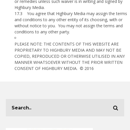
or remedies unless such waiver is in writing and signed by
Highbury Media.
17.3
You agree that Highbury Media may assign the terms
and conditions to any other entity of its choosing, with or
without notice to you.
You may not assign the terms and
conditions to any other party.
PLEASE NOTE: THE CONTENTS OF THIS WEBSITE ARE
PROPRIETARY TO HIGHBURY MEDIA AND MAY NOT BE
COPIED, REPRODUCED OR OTHERWISE UTILISED IN ANY
MANNER WHATSOEVER WITHOUT THE PRIOR WRITTEN
CONSENT OF HIGHBURY MEDIA.
© 2016