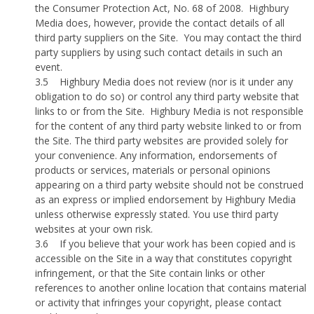
the Consumer Protection Act, No. 68 of 2008.
Highbury
Media does, however, provide the contact details of all
third party suppliers on the Site.
You may contact the third
party suppliers by using such contact details in such an
event.
3.5
Highbury Media does not review (nor is it under any
obligation to do so) or control any third party website that
links to or from the Site.
Highbury Media is not responsible
for the content of any third party website linked to or from
the Site. The third party websites are provided solely for
your convenience. Any information, endorsements of
products or services, materials or personal opinions
appearing on a third party website should not be construed
as an express or implied endorsement by Highbury Media
unless otherwise expressly stated. You use third party
websites at your own risk.
3.6
If you believe that your work has been copied and is
accessible on the Site in a way that constitutes copyright
infringement, or that the Site contain links or other
references to another online location that contains material
or activity that infringes your copyright, please contact