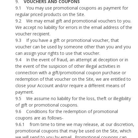
9.
VOUCHERS AND COUPONS
9.1
You may use promotional coupons as payment for
regular priced products on the Site.
9.2
We may email gift and promotional vouchers to you.
We accept no liability for errors in the email address of the
voucher recipient.
9.3
If you have a gift or promotional voucher, that
voucher can be used by someone other than you and you
can assign your rights to use that voucher.
9.4
In the event of fraud, an attempt at deception or in
the event of the suspicion of other illegal activities in
connection with a gift/promotional coupon purchase or
redemption of that voucher on the Site, we are entitled to
close your Account and/or require a different means of
payment.
9.5
We assume no liability for the loss, theft or illegibility
of gift or promotional coupons.
9.6
Conditions for the redemption of promotional
coupons are as follows-
9.6.1
from time to time we may release, at our discretion,
promotional coupons that may be used on the Site, which
we will send to you by email.
Promotional coupons can