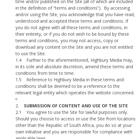
time and/or published on the Site (all of which are included
in the definition of “terms and conditions”).
By accessing
and/or using the Site, you acknowledge that you have read,
understood and accepted these terms and conditions. If
you do not agree with all these terms and conditions, in
their entirety, or if you do not wish to be bound by these
terms and conditions, you may not access, copy or
download any content on the Site and you are not entitled
to use the Site.
1.4
Further to the aforementioned, Highbury Media may,
in its sole and absolute discretion, amend these terms and
conditions from time to time.
1.5
Reference to Highbury Media in these terms and
conditions shall be deemed to be a reference to the
relevant legal entity which operates the website concerned.
2.
SUBMISSION OF CONTENT AND USE OF THE SITE
2.1
You agree to use the Site for lawful purposes only.
Should you choose to access or use the Site from locations
other than the Republic of South Africa, you do so at your
own initiative and you are responsible for compliance with
applicable laws.