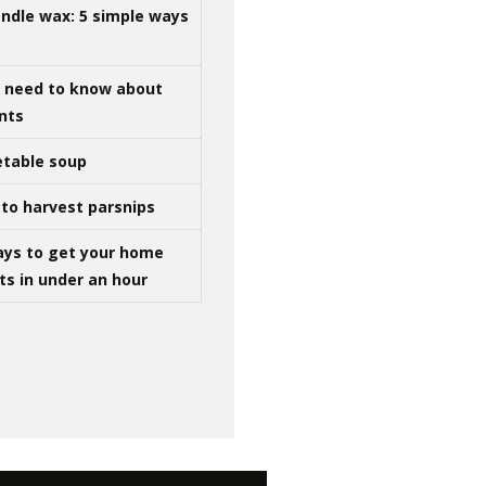
ndle wax: 5 simple ways
u need to know about
ints
table soup
to harvest parsnips
ays to get your home
ts in under an hour