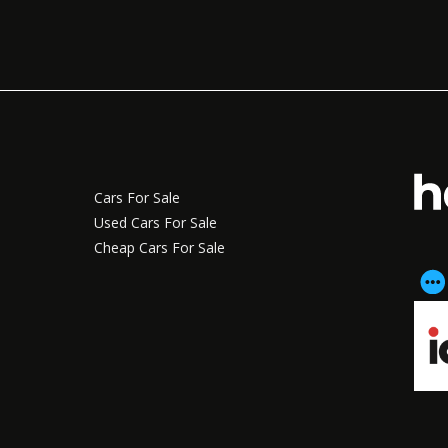
Cars For Sale
Used Cars For Sale
Cheap Cars For Sale