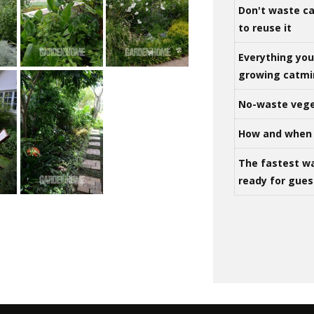
Don't waste ca
to reuse it
Everything yo
growing catm
No-waste vege
How and when 
The fastest w
ready for gues