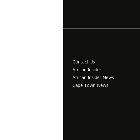
Contact Us
African Insider
African Insider News
Cape Town News