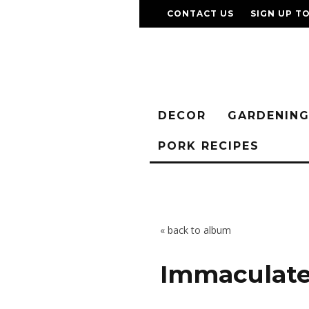
CONTACT US
SIGN UP T
DECOR
GARDENIN
PORK RECIPES
« back to album
Immaculate