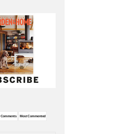
t Comments
Most Commented