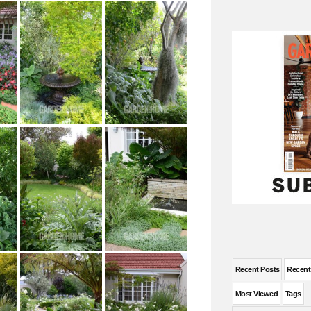
Recent Posts
Recen
Most Viewed
Tags