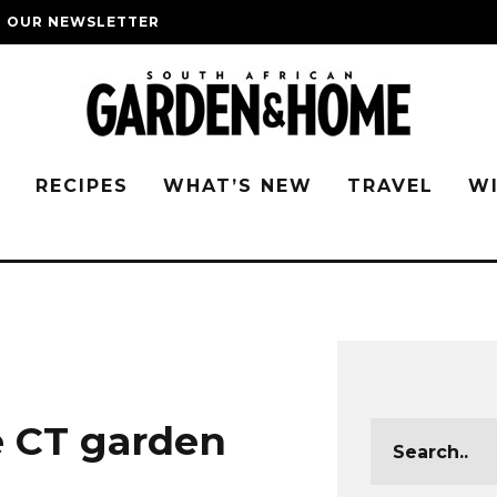
O OUR NEWSLETTER
G
RECIPES
WHAT’S NEW
TRAVEL
W
 CT garden