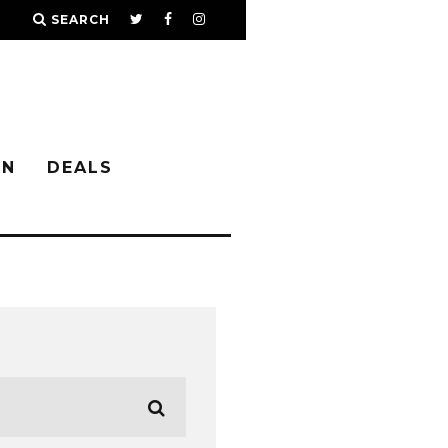
SEARCH
IN
DEALS