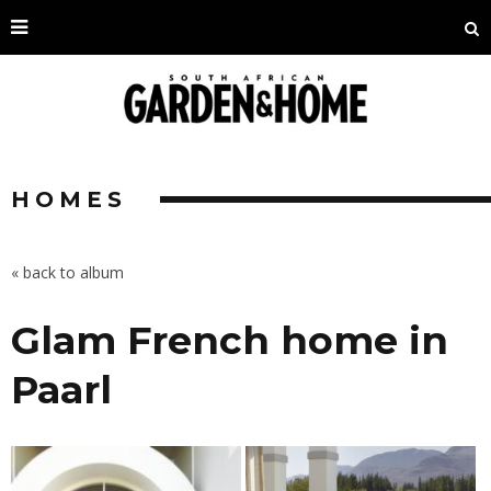
HOMES
« back to album
Glam French home in
Paarl