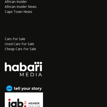
African Insider
African Insider News
Cape Town News
Cars For Sale
Used Cars For Sale
Cheap Cars For Sale