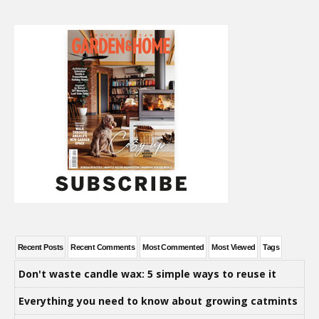
Recent Posts
Recent Comments
Most Commented
Most Viewed
Tags
Don't waste candle wax: 5 simple ways to reuse it
Everything you need to know about growing catmints