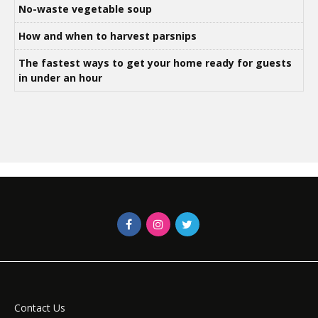
No-waste vegetable soup
How and when to harvest parsnips
The fastest ways to get your home ready for guests
in under an hour
Contact Us