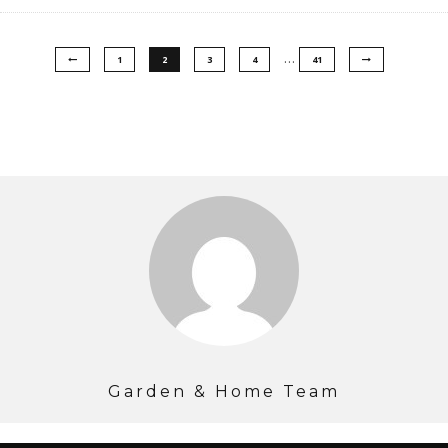
…
1
2
3
4
41
Garden & Home Team