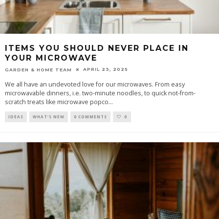
ITEMS YOU SHOULD NEVER PLACE IN
YOUR MICROWAVE
APRIL 23, 2025
GARDEN & HOME TEAM
We all have an undevoted love for our microwaves. From easy
microwavable dinners, i.e. two-minute noodles, to quick not-from-
scratch treats like microwave popco
...
IDEAS
WHAT'S NEW
0 COMMENTS
0