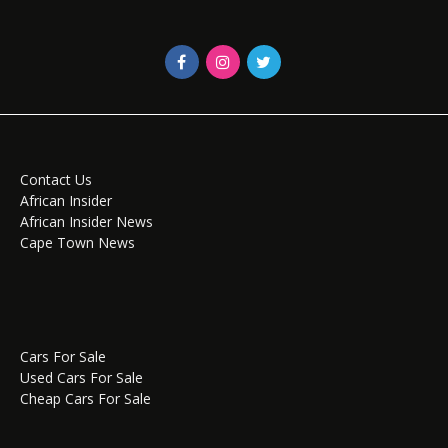
Contact Us
African Insider
African Insider News
Cape Town News
Cars For Sale
Used Cars For Sale
Cheap Cars For Sale