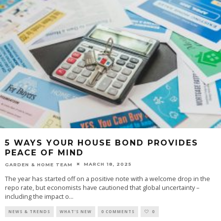
5 WAYS YOUR HOUSE BOND PROVIDES
PEACE OF MIND
MARCH 18, 2025
GARDEN & HOME TEAM
The year has started off on a positive note with a welcome drop in the
repo rate, but economists have cautioned that global uncertainty –
including the impact o
...
NEWS & TRENDS
WHAT'S NEW
0 COMMENTS
0