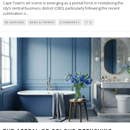
Cape Town’s art scene is emerging as a pivotal force in revitalising the
city’s central business district (CBD), particularly following the recent
culmination o
...
BE INSPIRED
NEWS & TRENDS
0 COMMENTS
0