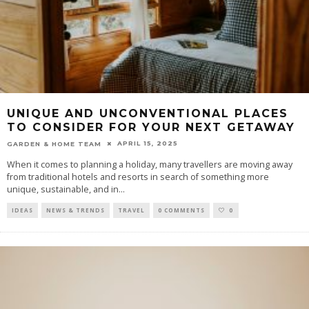
UNIQUE AND UNCONVENTIONAL PLACES
TO CONSIDER FOR YOUR NEXT GETAWAY
APRIL 15, 2025
GARDEN & HOME TEAM
When it comes to planning a holiday, many travellers are moving away
from traditional hotels and resorts in search of something more
unique, sustainable, and in
...
IDEAS
NEWS & TRENDS
TRAVEL
0 COMMENTS
0