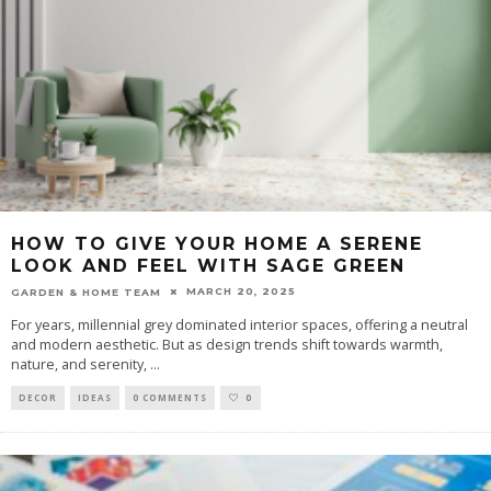
HOW TO GIVE YOUR HOME A SERENE
LOOK AND FEEL WITH SAGE GREEN
MARCH 20, 2025
GARDEN & HOME TEAM
For years, millennial grey dominated interior spaces, offering a neutral
and modern aesthetic. But as design trends shift towards warmth,
nature, and serenity,
...
DECOR
IDEAS
0 COMMENTS
0