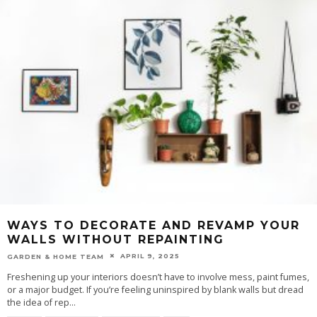
WAYS TO DECORATE AND REVAMP YOUR
WALLS WITHOUT REPAINTING
APRIL 9, 2025
GARDEN & HOME TEAM
Freshening up your interiors doesn’t have to involve mess, paint fumes,
or a major budget. If you’re feeling uninspired by blank walls but dread
the idea of rep
...