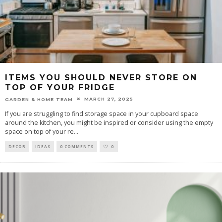
ITEMS YOU SHOULD NEVER STORE ON
TOP OF YOUR FRIDGE
MARCH 27, 2025
GARDEN & HOME TEAM
If you are struggling to find storage space in your cupboard space
around the kitchen, you might be inspired or consider using the empty
space on top of your re
...
DECOR
IDEAS
0 COMMENTS
0