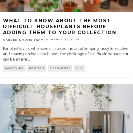
WHAT TO KNOW ABOUT THE MOST
DIFFICULT HOUSEPLANTS BEFORE
ADDING THEM TO YOUR COLLECTION
MARCH 31, 2025
GARDEN & HOME TEAM
For plant lovers who have mastered the art of keeping fussy ferns alive
and coaxing orchids into bloom, the challenge of a ‘difficult’ houseplant
can be an irre
...
GARDENING
HOW TO'S
0 COMMENTS
0