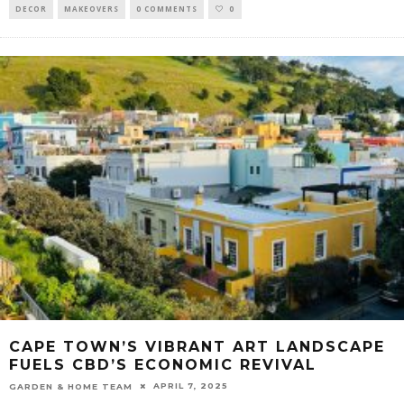
DECOR
MAKEOVERS
0 COMMENTS
0
CAPE TOWN’S VIBRANT ART LANDSCAPE
FUELS CBD’S ECONOMIC REVIVAL
APRIL 7, 2025
GARDEN & HOME TEAM