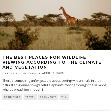
THE BEST PLACES FOR WILDLIFE
VIEWING ACCORDING TO THE CLIMATE
AND VEGETATION
APRIL 14, 2025
GARDEN & HOME TEAM
There’s something unforgettable about seeing wild animals in their
natural environment—graceful elephants moving through the savanna,
whales breaching through i
...
BE INSPIRED
TRAVEL
0 COMMENTS
0