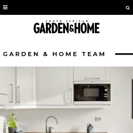
GARDEN & HOME TEAM