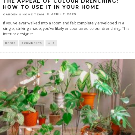
THE APPEAL OF COLOUR DRENCHING:
HOW TO USE IT IN YOUR HOME
APRIL 7, 2025
GARDEN & HOME TEAM
If you’ve ever walked into a room and felt completely enveloped in a
single, striking shade, you’ve likely encountered colour drenching. This
interior design tr
...
DECOR
0 COMMENTS
0