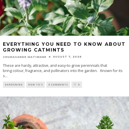
EVERYTHING YOU NEED TO KNOW ABOUT
GROWING CATMINTS
AUGUST 7, 2026
CHUMASANDE MATIWANE
These are hardy, attractive, and easy-to-grow perennials that
bring colour, fragrance, and pollinators into the garden. Known for its
s
...
GARDENING
HOW TO'S
0 COMMENTS
0