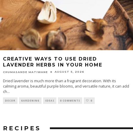
CREATIVE WAYS TO USE DRIED
LAVENDER HERBS IN YOUR HOME
AUGUST 5, 2026
CHUMASANDE MATIWANE
Dried lavender is much more than a fragrant decoration. With its
calming aroma, beautiful purple blooms, and versatile nature, it can add
ch
...
DECOR
GARDENING
IDEAS
0 COMMENTS
0
RECIPES