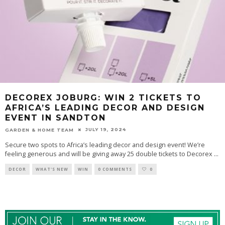
DECOREX JOBURG: WIN 2 TICKETS TO
AFRICA’S LEADING DECOR AND DESIGN
EVENT IN SANDTON
JULY 19, 2024
GARDEN & HOME TEAM
Secure two spots to Africa’s leading decor and design event! We’re
feeling generous and will be giving away 25 double tickets to Decorex
...
DECOR
WHAT'S NEW
WIN
0 COMMENTS
0