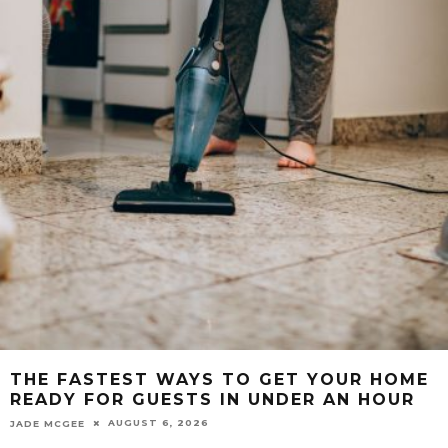
THE FASTEST WAYS TO GET YOUR HOME
READY FOR GUESTS IN UNDER AN HOUR
AUGUST 6, 2026
JADE MCGEE