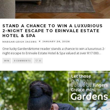
STAND A CHANCE TO WIN A LUXURIOUS
2-NIGHT ESCAPE TO ERINVALE ESTATE
HOTEL & SPA
JANUARY 26, 2026
MAEGAN-LEIGH JACOBS
One lucky Garden&Home reader stands a chance to win a luxurious 2-
night escape to Erinvale Estate Hotel & Spa valued at over R17 000
...
WIN
0 COMMENTS
0