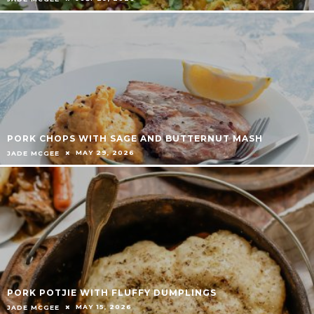
PORK CHOPS WITH SAGE AND BUTTERNUT MASH
MAY 29, 2026
JADE MCGEE
PORK POTJIE WITH FLUFFY DUMPLINGS
MAY 15, 2026
JADE MCGEE