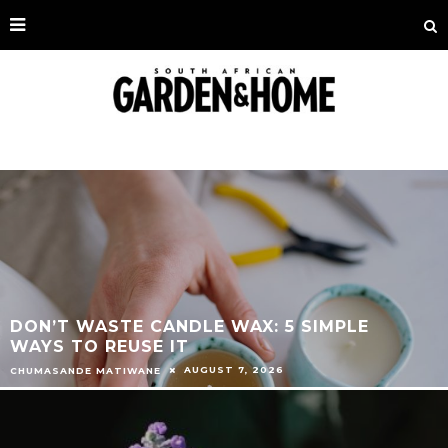
DON’T WASTE CANDLE WAX: 5 SIMPLE
WAYS TO REUSE IT
AUGUST 7, 2026
CHUMASANDE MATIWANE