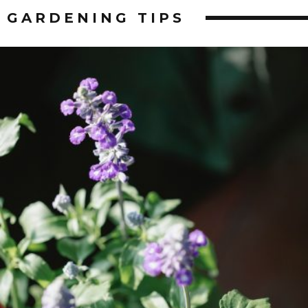
GARDENING
TIPS