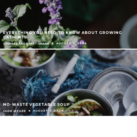
EVERYTHING YOU NEED TO KNOW ABOUT GROWING
CATMINTS
AUGUST 7, 2026
CHUMASANDE MATIWANE
NO-WASTE VEGETABLE SOUP
AUGUST 7, 2026
JADE MCGEE