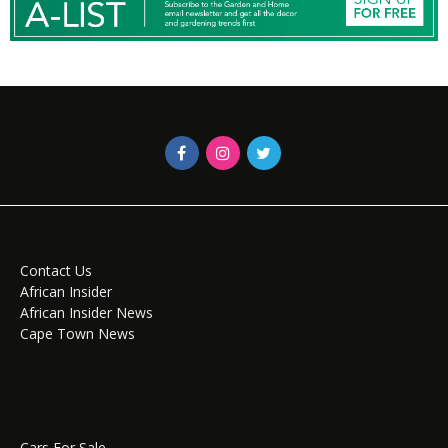
Contact Us
African Insider
African Insider News
Cape Town News
Cars For Sale