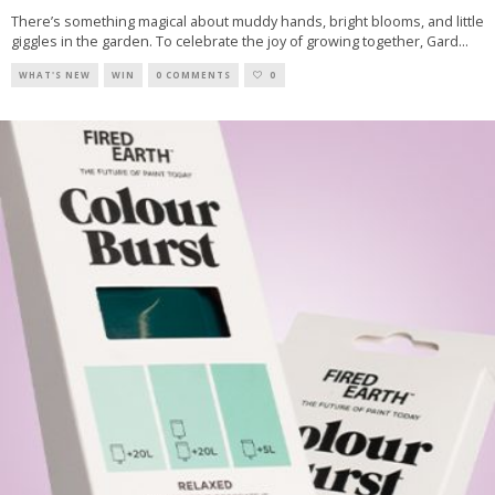
There’s something magical about muddy hands, bright blooms, and little
giggles in the garden. To celebrate the joy of growing together, Gard
...
WHAT'S NEW
WIN
0 COMMENTS
0