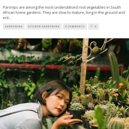
Parsnips are among the most underutilised root vegetables in South
African home gardens. They are slow to mature, long in the ground and
ent
...
GARDENING
KITCHEN GARDENING
0 COMMENTS
0