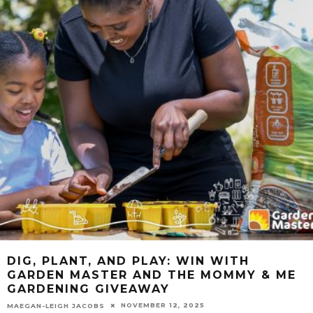
DIG, PLANT, AND PLAY: WIN WITH
GARDEN MASTER AND THE MOMMY & ME
GARDENING GIVEAWAY
NOVEMBER 12, 2025
MAEGAN-LEIGH JACOBS