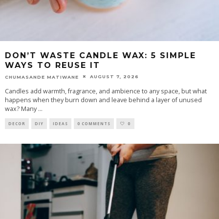
DON’T WASTE CANDLE WAX: 5 SIMPLE
WAYS TO REUSE IT
AUGUST 7, 2026
CHUMASANDE MATIWANE
Candles add warmth, fragrance, and ambience to any space, but what
happens when they burn down and leave behind a layer of unused
wax? Many
...
DECOR
DIY
IDEAS
0 COMMENTS
0