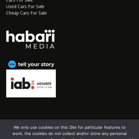
Used Cars For Sale
Cheap Cars For Sale
We only use cookies on this Site for particular features to
CAPE TOWN OFFICE:
15th Floor, The Box, 9 Lower
work, the cookies do not collect and/or store any personal
Berg Street, Cape Town, 8001