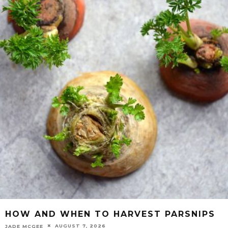
HOW AND WHEN TO HARVEST PARSNIPS
AUGUST 7, 2026
JADE MCGEE