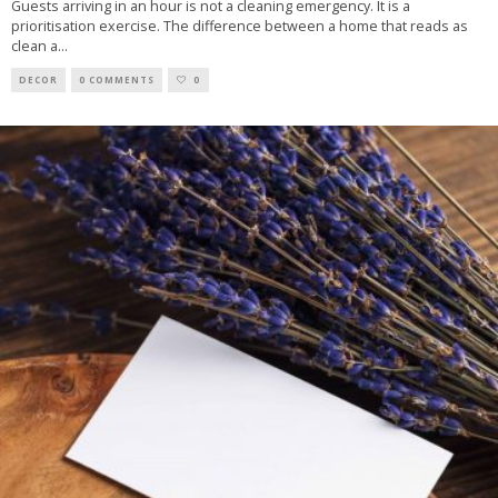
Guests arriving in an hour is not a cleaning emergency. It is a
prioritisation exercise. The difference between a home that reads as
clean a
...
DECOR
0 COMMENTS
0