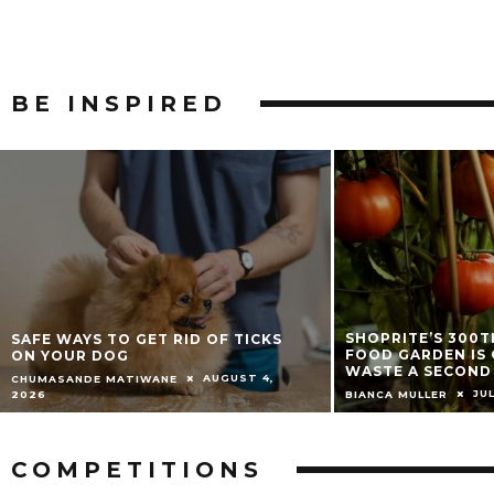
BE
INSPIRED
SHOPRITE’S 300TH COMMUNITY
HOW TO GROW A 
FOOD GARDEN IS GIVING FOOD
CONTAINER GARD
WASTE A SECOND LIFE
AND SUMMER ENT
JULY 9, 2026
JUNE 
BIANCA MULLER
JADE MCGEE
COMPETITIONS