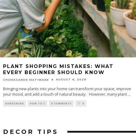
PLANT SHOPPING MISTAKES: WHAT
EVERY BEGINNER SHOULD KNOW
AUGUST 6, 2026
CHUMASANDE MATIWANE
Bringing new plants into your home can transform your space, improve
your mood, and add a touch of natural beauty. However, many plant
...
GARDENING
HOW TO'S
0 COMMENTS
0
DECOR
TIPS