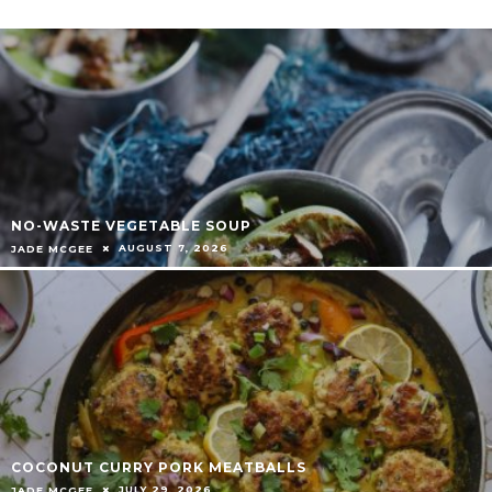
NO-WASTE VEGETABLE SOUP
AUGUST 7, 2026
JADE MCGEE
COCONUT CURRY PORK MEATBALLS
JULY 29, 2026
JADE MCGEE