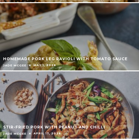
HOMEMADE PORK LEG RAVIOLI WITH TOMATO SAUCE
MAY 1, 2026
JADE MCGEE
STIR-FRIED PORK WITH PEANUT AND CHILLI
APRIL 17, 2026
JADE MCGEE