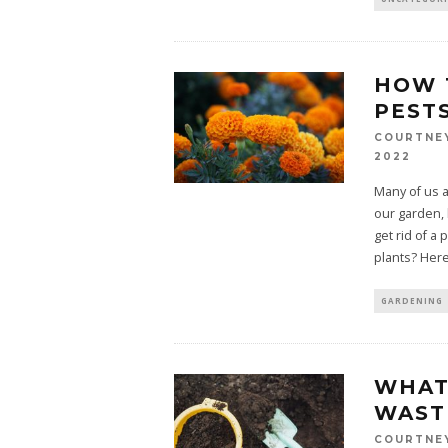
HOW 
PEST
COURTNE
2022
Many of us a
our garden,
get rid of a 
plants? Here
GARDENING
WHAT 
WAST
COURTNE