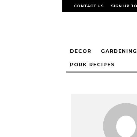
CONTACT US
SIGN UP T
DECOR
GARDENIN
PORK RECIPES