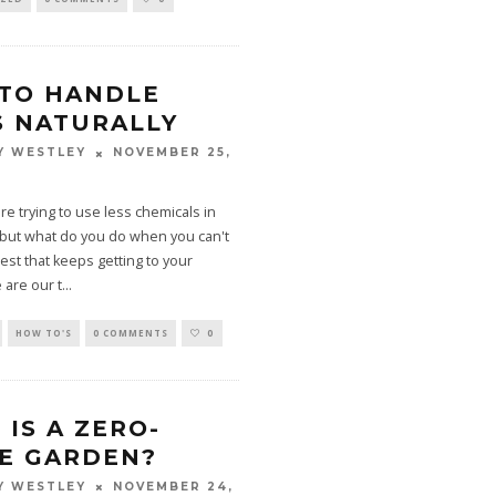
TO HANDLE
S NATURALLY
NOVEMBER 25,
Y WESTLEY
re trying to use less chemicals in
 but what do you do when you can't
pest that keeps getting to your
 are our t
...
HOW TO'S
0 COMMENTS
0
IS A ZERO-
E GARDEN?
NOVEMBER 24,
Y WESTLEY