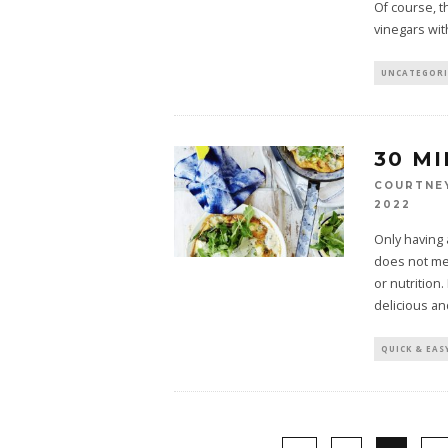
Of course, t
vinegars wit
UNCATEGOR
30 M
COURTNE
2022
Only having a
does not mea
or nutrition
delicious an
QUICK & EAS