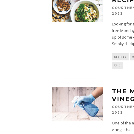
RECI
COURTNE
2022
Looking for 
free Monday?
up of some o
Smoky chick
RECIPES
0
THE 
VINE
COURTNE
2022
One of the m
vinegar has