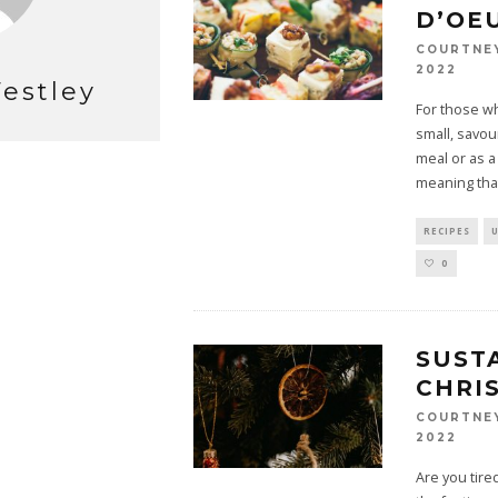
D’OE
COURTNE
2022
estley
For those wh
small, savou
meal or as a 
meaning tha
RECIPES
0
SUST
CHRI
COURTNE
2022
Are you tir