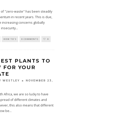
 of "zero-waste" has been steadily
ntum in recent years. This is due,
the increasing concerns globally
 insecurity
...
HOW TO'S
0 COMMENTS
0
BEST PLANTS TO
 FOR YOUR
ATE
NOVEMBER 23,
Y WESTLEY
th Africa, we are so lucky to have
spread of different climates and
ver, this also means that different
grow be
...