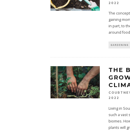
2022
The concept
gaining mome
in part, to 
around food
GARDENING
THE 
GROW
CLIM
COURTNE
2022
Living in Sou
such a vast 
biomes. Howe
plants will 