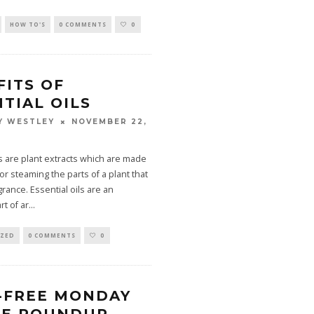
HOW TO'S
0 COMMENTS
0
FITS OF
TIAL OILS
NOVEMBER 22,
Y WESTLEY
ls are plant extracts which are made
or steaming the parts of a plant that
rance. Essential oils are an
rt of ar
...
IZED
0 COMMENTS
0
-FREE MONDAY