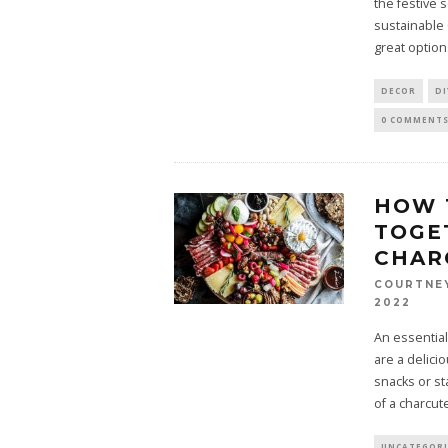
the festive
sustainable
great option
DECOR
DI
0 COMMENT
HOW 
TOGE
CHAR
COURTNE
2022
An essential
are a delici
snacks or st
of a charcut
UNCATEGOR