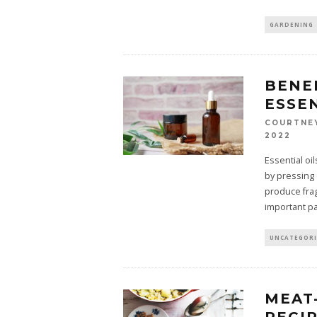
GARDENING
BENE
ESSEN
COURTNE
2022
Essential oi
by pressing 
produce frag
important pa
UNCATEGOR
MEAT