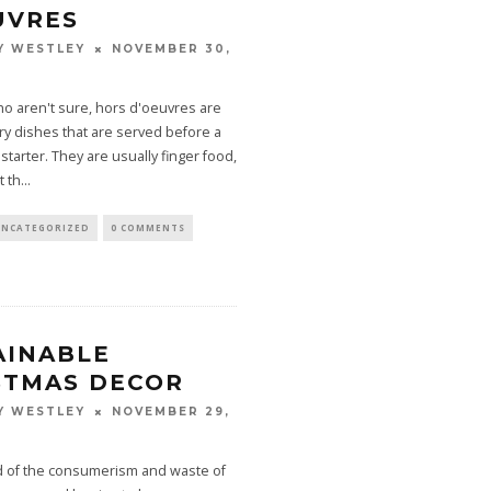
UVRES
NOVEMBER 30,
Y WESTLEY
o aren't sure, hors d'oeuvres are
ry dishes that are served before a
starter. They are usually finger food,
t th
...
UNCATEGORIZED
0 COMMENTS
AINABLE
STMAS DECOR
NOVEMBER 29,
Y WESTLEY
ed of the consumerism and waste of