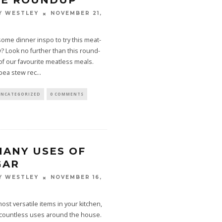
PE ROUNDUP
NOVEMBER 21,
Y WESTLEY
some dinner inspo to try this meat-
 Look no further than this round-
f our favourite meatless meals.
pea stew rec
...
UNCATEGORIZED
0 COMMENTS
MANY USES OF
GAR
NOVEMBER 16,
Y WESTLEY
ost versatile items in your kitchen,
 countless uses around the house.