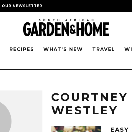
O OUR NEWSLETTER
G
RECIPES
WHAT’S NEW
TRAVEL
W
COURTNEY
WESTLEY
EASY