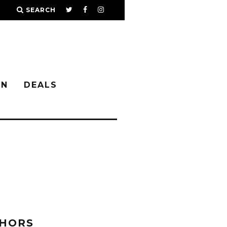
SEARCH
IN
DEALS
 HORS