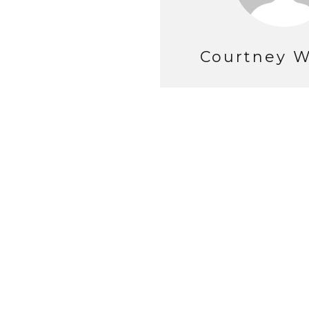
Courtney W