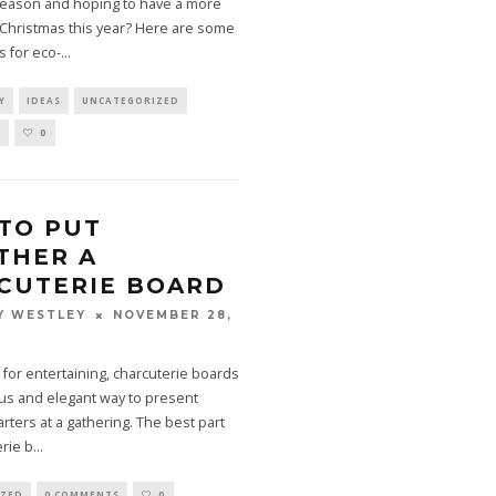
 season and hoping to have a more
 Christmas this year? Here are some
s for eco-
...
Y
IDEAS
UNCATEGORIZED
S
0
TO PUT
THER A
CUTERIE BOARD
NOVEMBER 28,
Y WESTLEY
 for entertaining, charcuterie boards
ous and elegant way to present
arters at a gathering. The best part
erie b
...
IZED
0 COMMENTS
0