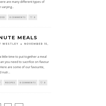
here are many different types of
h varying
...
IZED
0 COMMENTS
0
INUTE MEALS
NOVEMBER 15,
Y WESTLEY
 little time to put together a meal
n you need to sacrifice on flavour
. Here are some of our favourite,
d nutr
...
Y
RECIPES
0 COMMENTS
0