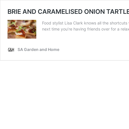
BRIE AND CARAMELISED ONION TARTL
Food stylist Lisa Clark knows all the shortcut
next time you’re having friends over for a rel
SA Garden and Home