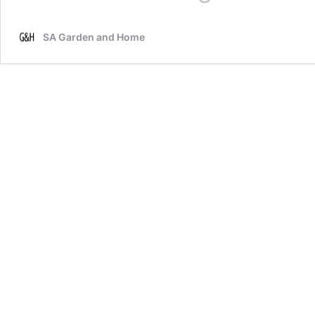
garden
with
SA Garden and Home
biochar
to
enhance
your
soil