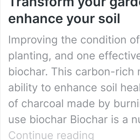
Transform your gard
enhance your soil
Improving the condition of
planting, and one effective
biochar. This carbon-rich 
ability to enhance soil hea
of charcoal made by burni
use biochar Biochar is a nu
Transform
Continue reading
your