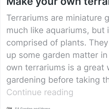
Make your own terrar
Terrariums are miniature g
much like aquariums, but i
comprised of plants. They
up some garden matter in 
own terrariums is a great 
gardening before taking t
Make
Continue reading
your
own
terrariums
SA Garden and Home
in