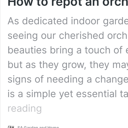
How to repot an orch
As dedicated indoor garden
seeing our cherished orchi
beauties bring a touch of
but as they grow, they ma
signs of needing a change.
is a simple yet essential 
How
reading
to
repot
an
SA Garden and Home
orchid