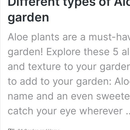
Different types of Al
garden
Aloe plants are a must-ha
garden! Explore these 5 a
and texture to your garden
to add to your garden: Alo
name and an even sweeter 
catch your eye wherever