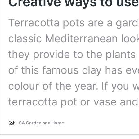
Creative ways to use
Terracotta pots are a gard
classic Mediterranean look
they provide to the plant
of this famous clay has 
colour of the year. If you 
terracotta pot or vase an
SA Garden and Home