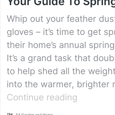
Your Guide To Sprin
Whip out your feather dus
gloves – it’s time to get 
their home’s annual spring
It’s a grand task that dou
to help shed all the weigh
into the warmer, brighter
Your
Continue reading
Guide
To
Spring
SA Garden and Home
Cleaning