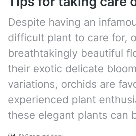
Tips for taking care 
Despite having an infamou
difficult plant to care for
breathtakingly beautiful f
their exotic delicate bloo
variations, orchids are fa
experienced plant enthusias
these elegant plants can
SA Garden and Home