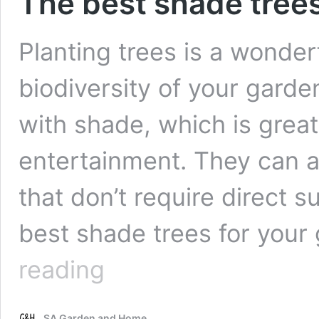
The best shade trees
Planting trees is a wonde
biodiversity of your garde
with shade, which is great
entertainment. They can al
that don’t require direct s
best shade trees for your
The
reading
best
shade
trees
SA Garden and Home
for