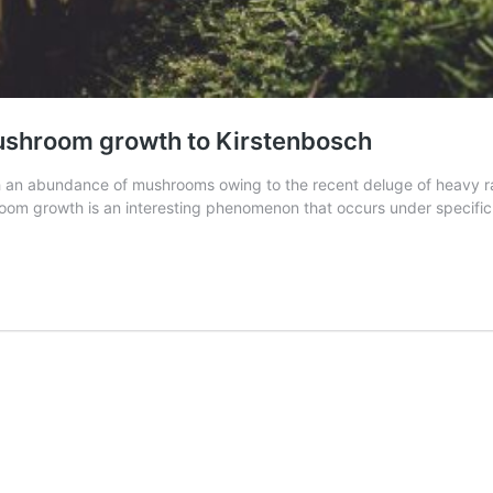
 mushroom growth to Kirstenbosch
h an abundance of mushrooms owing to the recent deluge of heavy rai
room growth is an interesting phenomenon that occurs under specifi