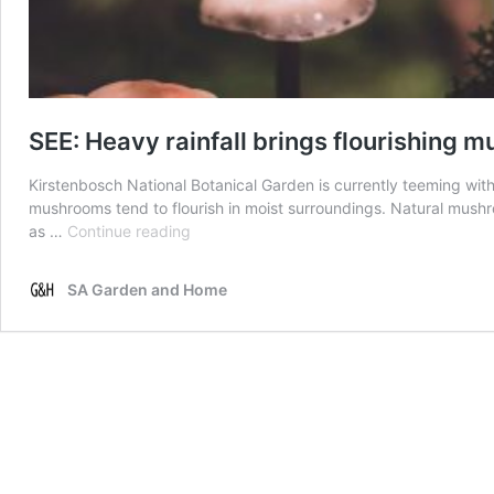
SEE: Heavy rainfall brings flourishing
Kirstenbosch National Botanical Garden is currently teeming wit
mushrooms tend to flourish in moist surroundings. Natural mush
SEE:
as …
Continue reading
Heavy
rainfall
SA Garden and Home
brings
flourishing
mushroom
growth
to
Kirstenbosch