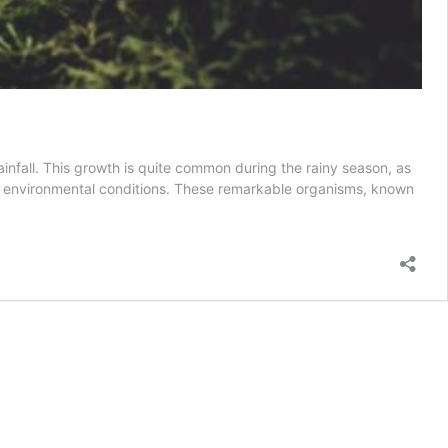
nfall. This growth is quite common during the rainy season, as
c environmental conditions. These remarkable organisms, known