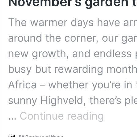
November’s garden t
The warmer days have arr
around the corner, our gar
new growth, and endless p
busy but rewarding month
Africa – whether you’re in
sunny Highveld, there’s pl
November’s
…
Continue reading
garden
to-
do
SA Garden and Home
list