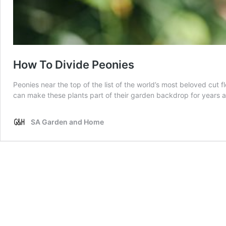
How To Divide Peonies
Peonies near the top of the list of the world’s most beloved cut f
can make these plants part of their garden backdrop for years 
SA Garden and Home