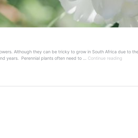
lowers. Although they can be tricky to grow in South Africa due to the
How
and years. Perennial plants often need to …
Continue reading
To
Divide
Peonies