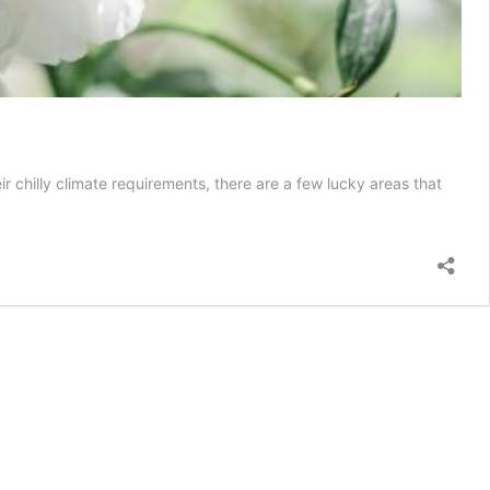
ir chilly climate requirements, there are a few lucky areas that