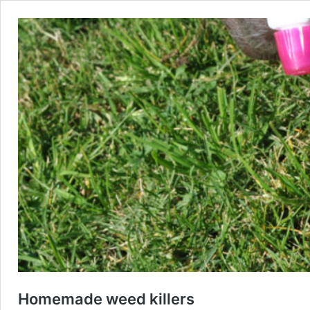
Homemade weed killers