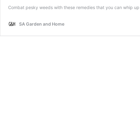
Combat pesky weeds with these remedies that you can whip up
SA Garden and Home