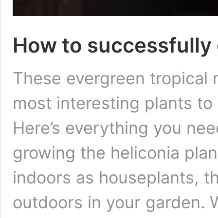
How to successfully 
These evergreen tropical n
most interesting plants to 
Here’s everything you nee
growing the heliconia pla
indoors as houseplants, th
outdoors in your garden. Wi