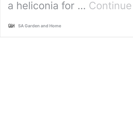
a heliconia for …
Continue
SA Garden and Home