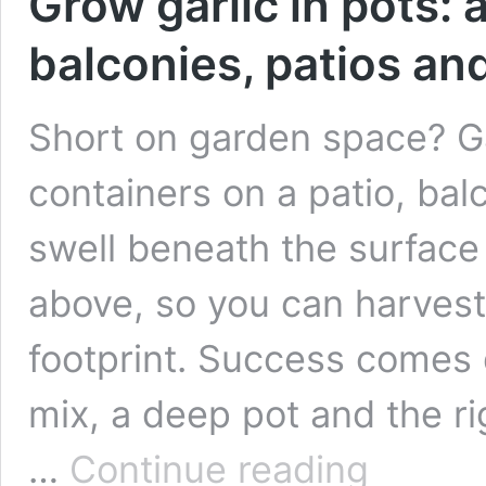
Grow garlic in pots: 
balconies, patios an
Short on garden space? Gar
containers on a patio, bal
swell beneath the surface 
above, so you can harvest
footprint. Success comes 
mix, a deep pot and the ri
Grow
…
Continue reading
garlic