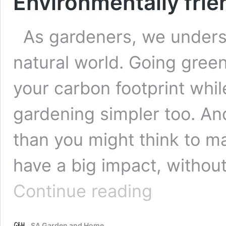
Environmentally frie
As gardeners, we underst
natural world. Going gree
your carbon footprint whi
gardening simpler too. And
than you might think to 
have a big impact, withou
Environmentally
Continue reading
friendly
garden
DIYs
SA Garden and Home