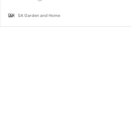
to
eliminate
SA Garden and Home
ants
in
indoor
houseplants