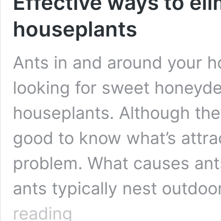
Effective ways to eli
houseplants
Ants in and around your h
looking for sweet honeydew
houseplants. Although they d
good to know what’s attra
problem. What causes ant
ants typically nest outdoo
Effective
reading
ways