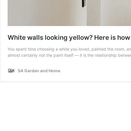
White walls looking yellow? Here is how t
You spent time choosing a white you loved, painted the room, an
almost certainly not the paint itself — it is the relationship betw
SA Garden and Home