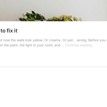
o fix it
d now the walls look yellow. Or creamy. Or just… wrong. Before you 
White
een the paint, the light in your room, and …
Continue reading
walls
looking
yellow?
Here
is
how
to
fix
it