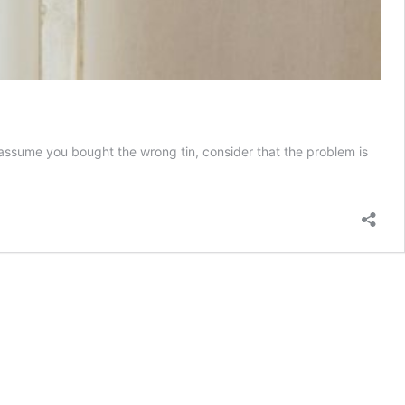
assume you bought the wrong tin, consider that the problem is