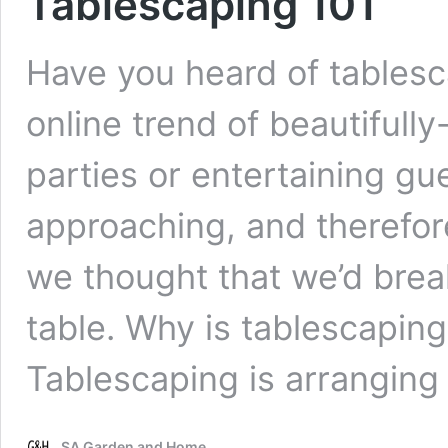
Tablescaping 101
Have you heard of tablesca
online trend of beautifull
parties or entertaining gu
approaching, and therefore
we thought that we’d brea
table. Why is tablescaping 
Tablescaping is arrangin
SA Garden and Home