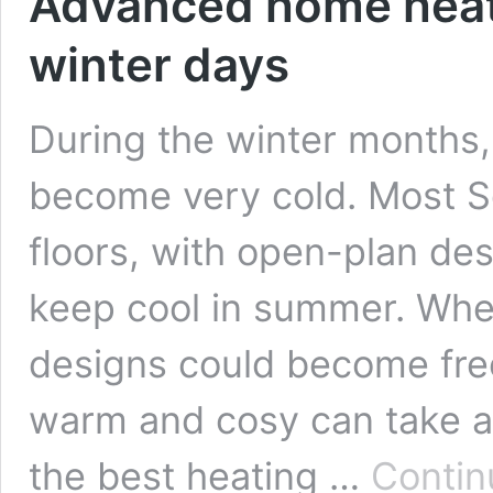
Advanced home heati
winter days
During the winter months,
become very cold. Most S
floors, with open-plan de
keep cool in summer. Whe
designs could become fre
warm and cosy can take aw
the best heating …
Contin