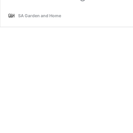
SA Garden and Home