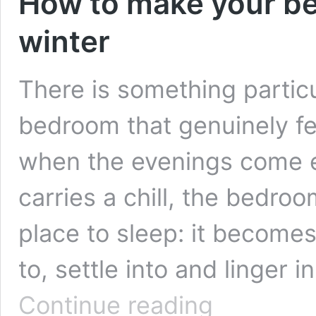
How to make your be
winter
There is something partic
bedroom that genuinely feel
when the evenings come ea
carries a chill, the bedr
place to sleep: it become
to, settle into and linger i
How
Continue reading
to