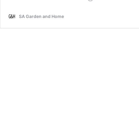
make
your
SA Garden and Home
bedroom
feel
cosy
for
winter